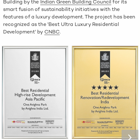
Building
by the
Indian Green Building Council
for its
smart fusion of sustainability initiatives with the
features of a luxury development. The project has been
recognized as the
'Best Ultra Luxury Residential
Development'
by
CNBC
.