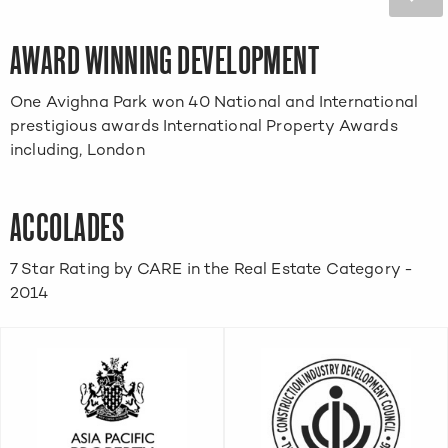
AWARD WINNING DEVELOPMENT
One Avighna Park won 40 National and International
prestigious awards International Property Awards
including, London
ACCOLADES
7 Star Rating by CARE in the Real Estate Category -
2014