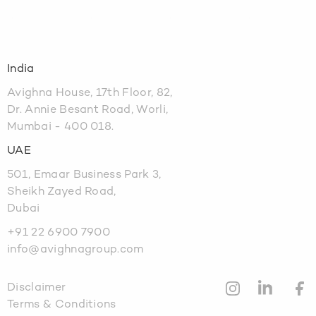
India
Avighna House, 17th Floor, 82,
Dr. Annie Besant Road, Worli,
Mumbai - 400 018.
UAE
501, Emaar Business Park 3,
Sheikh Zayed Road,
Dubai
+91 22 6900 7900
info@avighnagroup.com
Disclaimer
Terms & Conditions