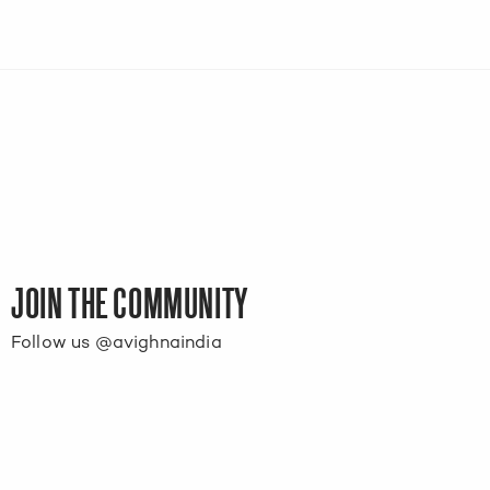
JOIN THE COMMUNITY
Follow us @avighnaindia