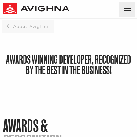
About Avighna
AWARDS WINNING DEVELOPER, RECOGNIZED
BY THE BEST IN THE BUSINESS!
AWARDS &