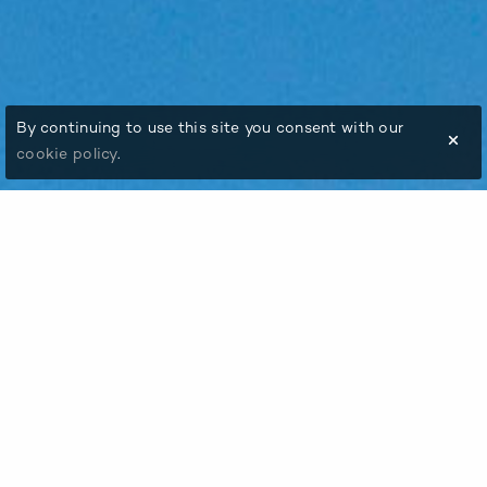
By continuing to use this site you consent with our
cookie policy
.