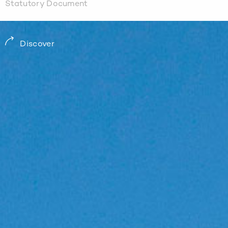
Statutory Document
Discover