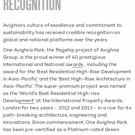
RECOGNITION
Avighna's culture of excellence and commitment to
sustainability has received credible recognition on
global and national platforms over the years.
One Avighna Park, the flagship project of Avighna
Group, is the proud winner of
40 prestigious
International and National awards
, including the
award for the
'Best Residential High-Rise Development
in Asia-Pacific'
and the
'Best High-Rise Architecture in
Asia-Pacific'
. The super-premium project was named
as the
'World's Best Residential High-rise
Development'
at the
International Property Awards,
London
for two years - 2012 and 2013 - in a row for its
path-breaking architecture, engineering and
innovations. Since commencement, One Avighna Park
has been
pre-certified as a Platinum-rated Green