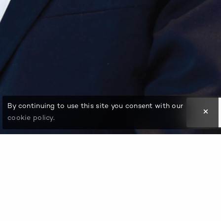
By continuing to use this site you consent with our
cookie policy
.
An eminent business leader and global entrepreneur,
Kailash Agarwal started his career with the Ashok Birla
Group in the 1960s. He ventured out and started a
business in the UAE, providing shipping solutions for
specialized petroleum products by setting up Nishant