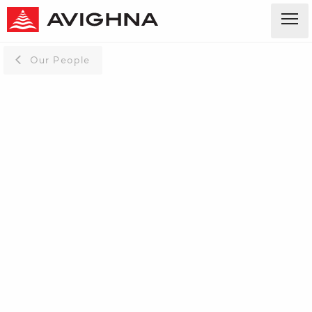
Our People