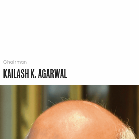
Chairman
KAILASH K. AGARWAL