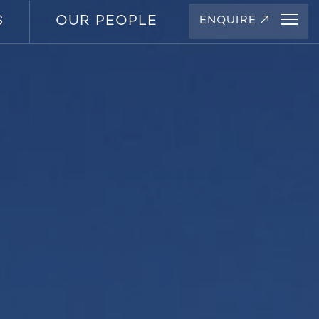
S
OUR PEOPLE
ENQUIRE
↗