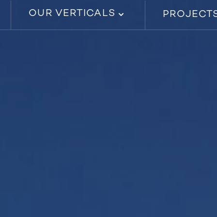
OUR VERTICALS
PROJECT