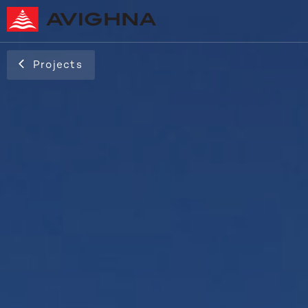
Projects