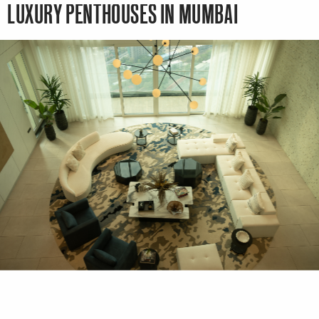
LUXURY PENTHOUSES IN MUMBAI