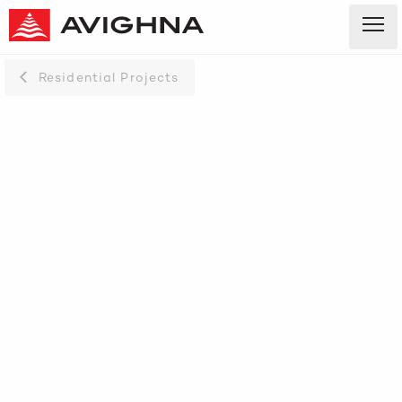
Residential Projects