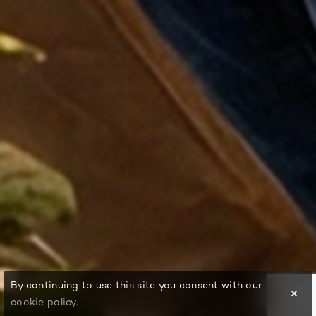
By continuing to use this site you consent with our
cookie policy
.