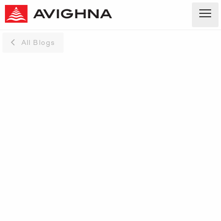
All Blogs