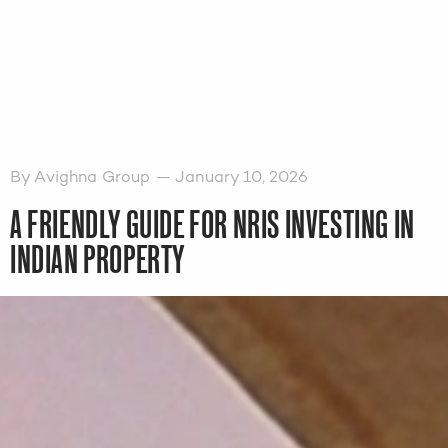
By Avighna Group — January 10, 2026
A FRIENDLY GUIDE FOR NRIS INVESTING IN
INDIAN PROPERTY