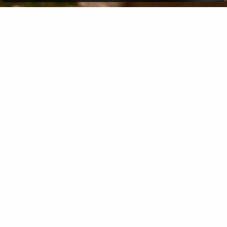
Many Non-Resident Indians (NRIs) often find
themselves thinking about investing in a
luxury
property
back home. With India's growing economy
and expanding real estate market, the idea holds both
emotional and financial appeal. However, like any
investment, it requires the right planning, proper
understanding of legal processes, and careful
evaluation. Here, our guide offers a simple, friendly
overview of what NRIs should know before investing in
an Indian luxury property, from legal aspects and
financing options to practical tips that can make the
entire process smoother and more rewarding.
Why Many NRIs Consider Indian Real Estate
Before diving into rules and processes, let us first