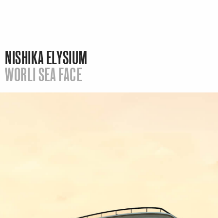
NISHIKA ELYSIUM
WORLI SEA FACE