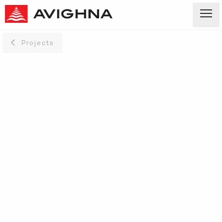
Projects